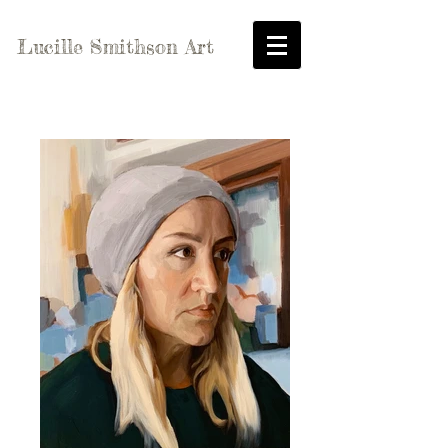
Lucille Smithson Art