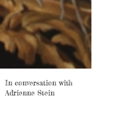
In conversation with
Adrienne Stein
John Lennon and Yoko Ono sang: "We are all water from
different rivers that's why it's so easy to meet.” Since I
started interviewing...