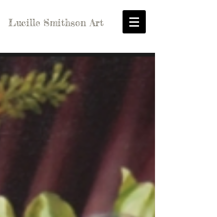
Lucille Smithson Art