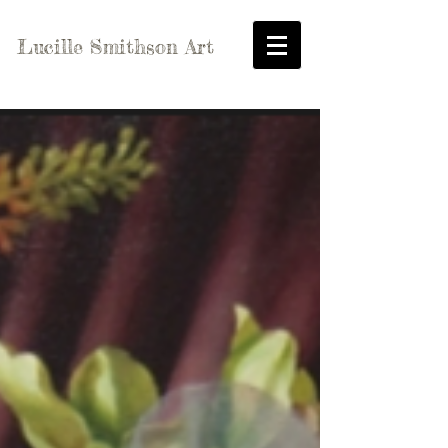
Lucille Smithson Art