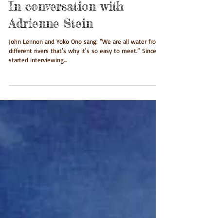
In conversation with
Adrienne Stein
John Lennon and Yoko Ono sang: "We are all water from
different rivers that's why it's so easy to meet.” Since I
started interviewing...