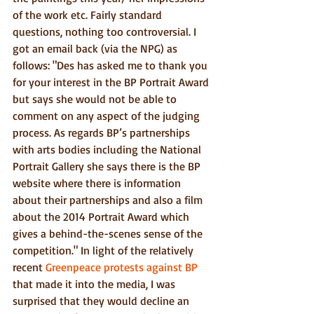
of the work etc. Fairly standard 
questions, nothing too controversial. I 
got an email back (via the NPG) as 
follows: "Des has asked me to thank you 
for your interest in the BP Portrait Award 
but says she would not be able to 
comment on any aspect of the judging 
process. As regards BP’s partnerships 
with arts bodies including the National 
Portrait Gallery she says there is the BP 
website where there is information 
about their partnerships and also a film 
about the 2014 Portrait Award which 
gives a behind-the-scenes sense of the 
competition." In light of the relatively 
recent 
Greenpeace protests against BP
that made it into the media, I was 
surprised that they would decline an 