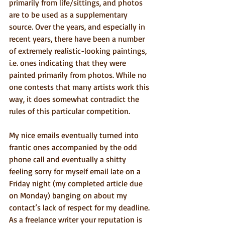
primarily from life/sittings, and photos 
are to be used as a supplementary 
source. Over the years, and especially in 
recent years, there have been a number 
of extremely realistic-looking paintings, 
i.e. ones indicating that they were 
painted primarily from photos. While no 
one contests that many artists work this 
way, it does somewhat contradict the 
rules of this particular competition.
My nice emails eventually turned into 
frantic ones accompanied by the odd 
phone call and eventually a shitty 
feeling sorry for myself email late on a 
Friday night (my completed article due 
on Monday) banging on about my 
contact’s lack of respect for my deadline. 
As a freelance writer your reputation is 