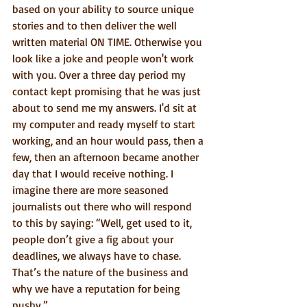
based on your ability to source unique 
stories and to then deliver the well 
written material ON TIME. Otherwise you 
look like a joke and people won't work 
with you. Over a three day period my 
contact kept promising that he was just 
about to send me my answers. I'd sit at 
my computer and ready myself to start 
working, and an hour would pass, then a 
few, then an afternoon became another 
day that I would receive nothing. I 
imagine there are more seasoned 
journalists out there who will respond 
to this by saying: “Well, get used to it, 
people don’t give a fig about your 
deadlines, we always have to chase. 
That’s the nature of the business and 
why we have a reputation for being 
pushy.” 