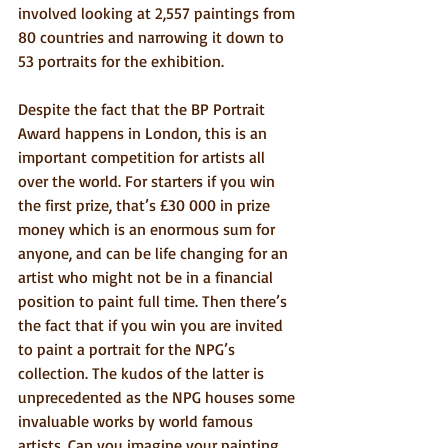
involved looking at 2,557 paintings from 
80 countries and narrowing it down to 
53 portraits for the exhibition.
Despite the fact that the BP Portrait 
Award happens in London, this is an 
important competition for artists all 
over the world. For starters if you win 
the first prize, that’s £30 000 in prize 
money which is an enormous sum for 
anyone, and can be life changing for an 
artist who might not be in a financial 
position to paint full time. Then there’s 
the fact that if you win you are invited 
to paint a portrait for the NPG’s 
collection. The kudos of the latter is 
unprecedented as the NPG houses some 
invaluable works by world famous 
artists. Can you imagine your painting 