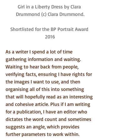
Girl in a Liberty Dress by Clara 
Drummond (c) Clara Drummond.
Shortlisted for the BP Portrait Award 
2016
As a writer I spend a lot of time 
gathering information and waiting. 
Waiting to hear back from people, 
verifying facts, ensuring I have rights for 
the images I want to use, and then 
organising all of this into something 
that will hopefully read as an interesting 
and cohesive article. Plus if I am writing 
for a publication, I have an editor who 
dictates the word count and sometimes 
suggests an angle, which provides 
further parameters to work within.