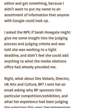
editor and get something, because I 
didn't want to put my name to an 
assortment of information that anyone 
with Google could look up.
I asked the NPG if Sarah Howgate might 
give me some insight into the judging 
process and judging criteria and was 
told she was working to a tight 
deadline, and didn’t feel she could add 
anything to what the media relations 
office had already provided me.
Right, what about Des Violaris, Director, 
UK Arts and Culture, BP? I sent her an 
email asking why BP sponsors this 
particular competition/exhibition, and 
what her experience had been judging 
the paintings this year/ her impressions 