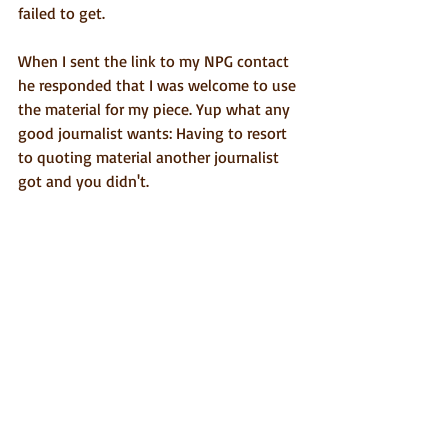
failed to get.
When I sent the link to my NPG contact 
he responded that I was welcome to use 
the material for my piece. Yup what any 
good journalist wants: Having to resort 
to quoting material another journalist 
got and you didn't.
The upshot of all of this is that I got to 
meet Matan Ben Cnaan who in addition 
to being a talented artist is a solid guy, 
and is now a FB friend of mine. In 
addition, as much as I got frustrated 
with the interminable procrastination on 
the part of my NPG contact and that I 
didn't get my Q&A with an individual 
judge, they did send me images of all 
the paintings that will feature in this 