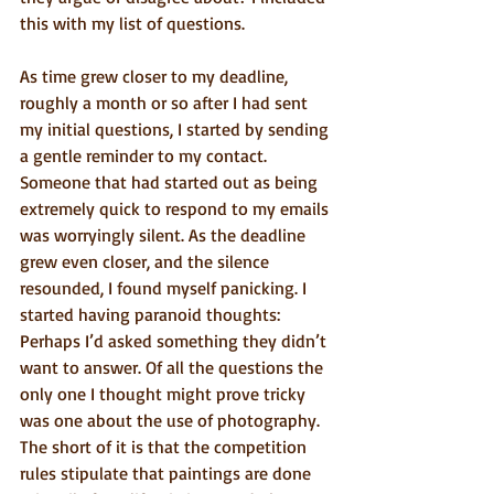
this with my list of questions.
As time grew closer to my deadline, 
roughly a month or so after I had sent 
my initial questions, I started by sending 
a gentle reminder to my contact. 
Someone that had started out as being 
extremely quick to respond to my emails 
was worryingly silent. As the deadline 
grew even closer, and the silence 
resounded, I found myself panicking. I 
started having paranoid thoughts:  
Perhaps I’d asked something they didn’t 
want to answer. Of all the questions the 
only one I thought might prove tricky 
was one about the use of photography. 
The short of it is that the competition 
rules stipulate that paintings are done 