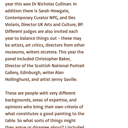
year this was Dr Nicholas Cullinan. In 
addition there is Sarah Howgate, 
Contemporary Curator NPG, and Des 
Violaris, Director UK Arts and Culture, BP. 
Different judges are also invited each 
year to balance things out - these may 
be artists, art critics, directors from other 
museums, writers etcetera. This year the 
panel included Christopher Baker, 
Director of the Scottish National Portrait 
Gallery, Edinburgh, writer Alan 
Hollinghurst, and artist Jenny Saville.
These are people with very different 
backgrounds, areas of expertise, and 
opinions who bring their own criteria of 
what constitutes a good painting to the 
table. So what sorts of things might 
they argue or disagree about? I included 