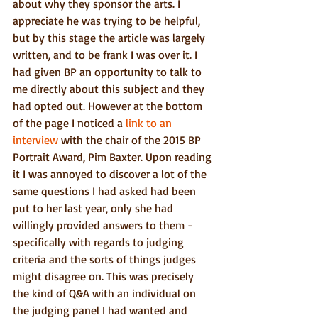
about why they sponsor the arts. I 
appreciate he was trying to be helpful, 
but by this stage the article was largely 
written, and to be frank I was over it. I 
had given BP an opportunity to talk to 
me directly about this subject and they 
had opted out. However at the bottom 
of the page I noticed a 
link to an 
interview 
with the chair of the 2015 BP 
Portrait Award, Pim Baxter. Upon reading 
it I was annoyed to discover a lot of the 
same questions I had asked had been 
put to her last year, only she had 
willingly provided answers to them - 
specifically with regards to judging 
criteria and the sorts of things judges 
might disagree on. This was precisely 
the kind of Q&A with an individual on 
the judging panel I had wanted and 