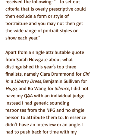
received the following: “... to set out 
criteria that is overly prescriptive could 
then exclude a form or style of 
portraiture and you may not then get 
the wide range of portrait styles on 
show each year.”
Apart from a single attributable quote 
from Sarah Howgate about what 
distinguished this year's top three 
finalists, namely Clara Drummond for 
Girl 
in a Liberty Dress,
 Benjamin Sullivan for 
Hugo
, and Bo Wang for 
Silence
, I did not 
have my Q&A with an individual judge. 
Instead I had generic sounding 
responses from the NPG and no single 
person to attribute them to. In essence I 
didn’t have an interview or an angle. I 
had to push back for time with my 