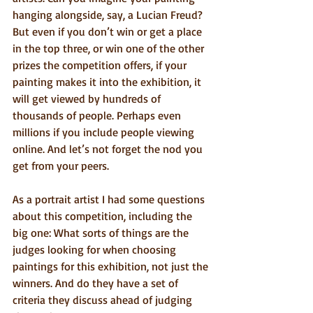
hanging alongside, say, a Lucian Freud? 
But even if you don’t win or get a place 
in the top three, or win one of the other 
prizes the competition offers, if your 
painting makes it into the exhibition, it 
will get viewed by hundreds of 
thousands of people. Perhaps even 
millions if you include people viewing 
online. And let’s not forget the nod you 
get from your peers.
As a portrait artist I had some questions 
about this competition, including the 
big one: What sorts of things are the 
judges looking for when choosing 
paintings for this exhibition, not just the 
winners. And do they have a set of 
criteria they discuss ahead of judging 