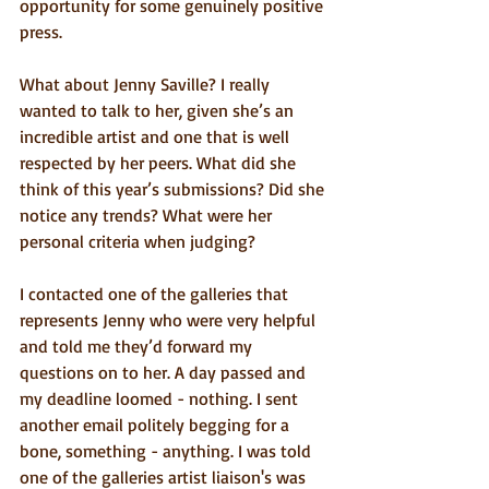
opportunity for some genuinely positive 
press.
What about Jenny Saville? I really 
wanted to talk to her, given she’s an 
incredible artist and one that is well 
respected by her peers. What did she 
think of this year’s submissions? Did she 
notice any trends? What were her 
personal criteria when judging? 
I contacted one of the galleries that 
represents Jenny who were very helpful 
and told me they’d forward my 
questions on to her. A day passed and 
my deadline loomed - nothing. I sent 
another email politely begging for a 
bone, something - anything. I was told 
one of the galleries artist liaison's was 