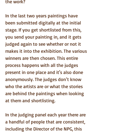
the work?
In the last two years paintings have 
been submitted digitally at the initial 
stage. If you get shortlisted from this, 
you send your painting in, and it gets 
judged again to see whether or not it 
makes it into the exhibition. The various 
winners are then chosen. This entire 
process happens with all the judges 
present in one place and it's also done 
anonymously. The judges don’t know 
who the artists are or what the stories 
are behind the paintings when looking 
at them and shortlisting.
In the judging panel each year there are 
a handful of people that are consistent, 
including the Director of the NPG, this 