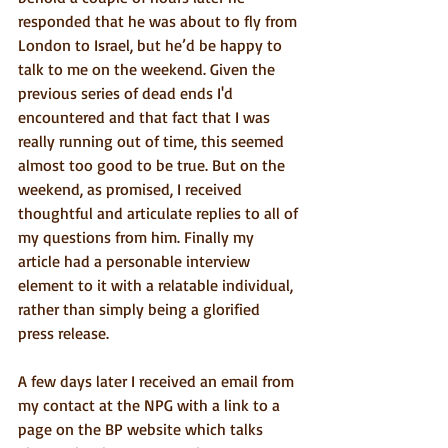
responded that he was about to fly from 
London to Israel, but he’d be happy to 
talk to me on the weekend. Given the 
previous series of dead ends I'd 
encountered and that fact that I was 
really running out of time, this seemed 
almost too good to be true. But on the 
weekend, as promised, I received 
thoughtful and articulate replies to all of 
my questions from him. Finally my 
article had a personable interview 
element to it with a relatable individual, 
rather than simply being a glorified 
press release.
A few days later I received an email from 
my contact at the NPG with a link to a 
page on the BP website which talks 