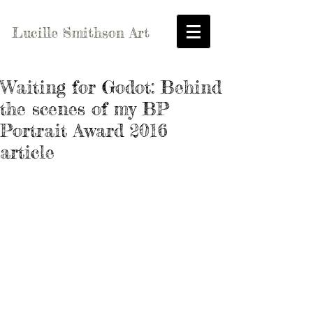
Lucille Smithson Art
Waiting for Godot: Behind
the scenes of my BP
Portrait Award 2016
article