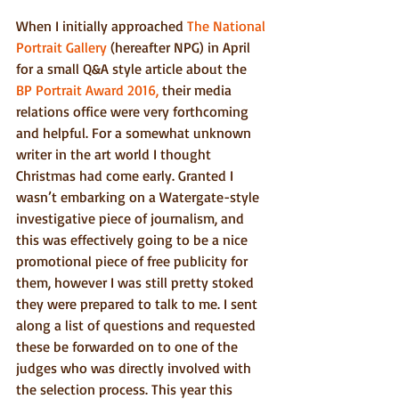
When I initially approached 
The National 
Portrait Gallery
 (hereafter NPG) in April 
for a small Q&A style article about the 
BP Portrait Award 2016,
 their media 
relations office were very forthcoming 
and helpful. For a somewhat unknown 
writer in the art world I thought 
Christmas had come early. Granted I 
wasn’t embarking on a Watergate-style 
investigative piece of journalism, and 
this was effectively going to be a nice 
promotional piece of free publicity for 
them, however I was still pretty stoked 
they were prepared to talk to me. I sent 
along a list of questions and requested 
these be forwarded on to one of the 
judges who was directly involved with 
the selection process. This year this 