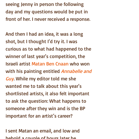
seeing Jenny in person the following 
day and my questions would be put in 
front of her. I never received a response.
And then I had an idea, it was a long 
shot, but I thought I’d try it. I was 
curious as to what had happened to the 
winner of last year’s competition, the 
Israeli artist 
Matan Ben Cnaan
 who won 
with his painting entitled 
Annabelle and 
Guy
. While my editor told me she 
wanted me to talk about this year’s 
shortlisted artists, it also felt important 
to ask the question: What happens to 
someone after they win and is the BP 
important for an artist’s career?
I sent Matan an email, and low and 
behold a couple of hours later he 