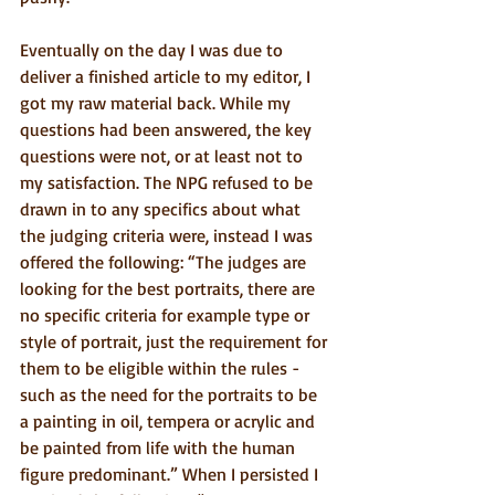
Eventually on the day I was due to 
deliver a finished article to my editor, I 
got my raw material back. While my 
questions had been answered, the key 
questions were not, or at least not to 
my satisfaction. The NPG refused to be 
drawn in to any specifics about what 
the judging criteria were, instead I was 
offered the following: “The judges are 
looking for the best portraits, there are 
no specific criteria for example type or 
style of portrait, just the requirement for 
them to be eligible within the rules - 
such as the need for the portraits to be 
a painting in oil, tempera or acrylic and 
be painted from life with the human 
figure predominant.” When I persisted I 