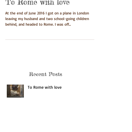
To Rome with love
At the end of June 2016 I got on a plane in London
leaving my husband and two school-going children
behind, and headed to Rome. I was off...
Recent Posts
To Rome with love