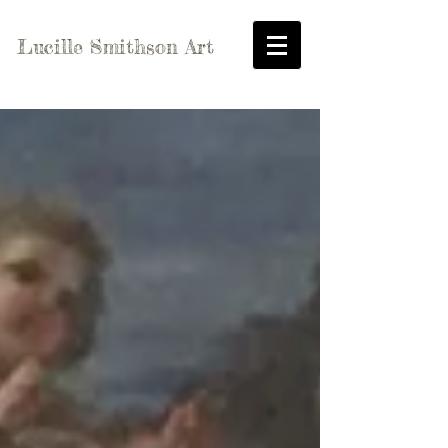
Lucille Smithson Art